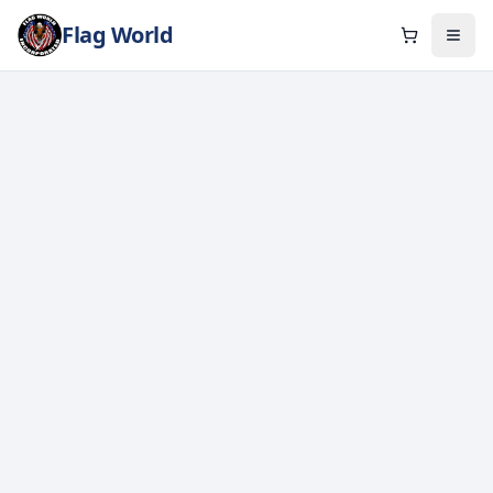
Flag World
Cart