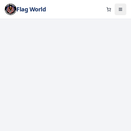
Flag World
Cart