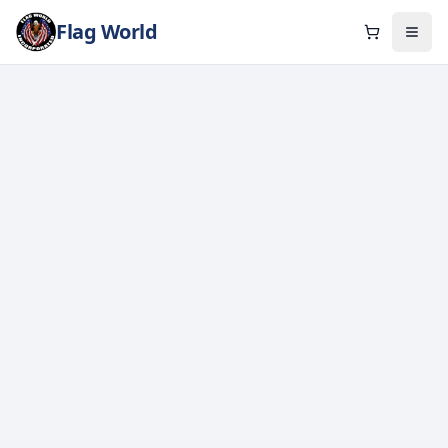
Flag World
Cart