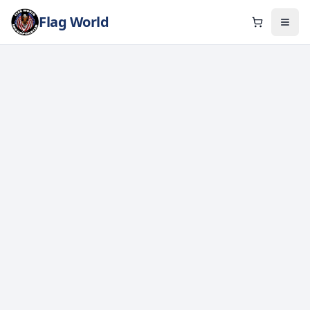
Flag World
Cart