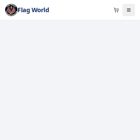
Flag World
Cart