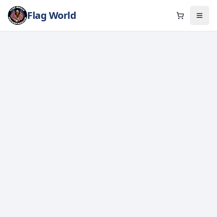
Flag World
Cart