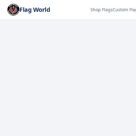
Flag World
Shop Flags
Custom Fla