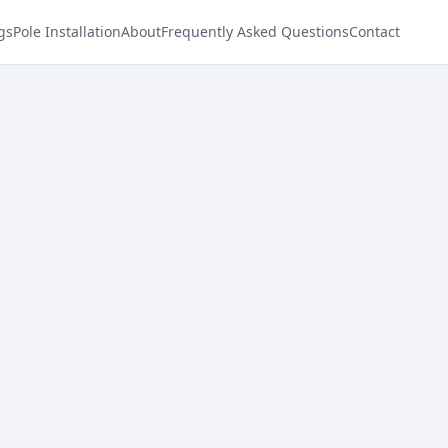
gs
Pole Installation
About
Frequently Asked Questions
Contact