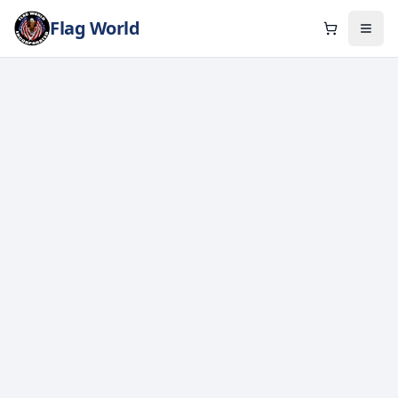
Flag World
Cart