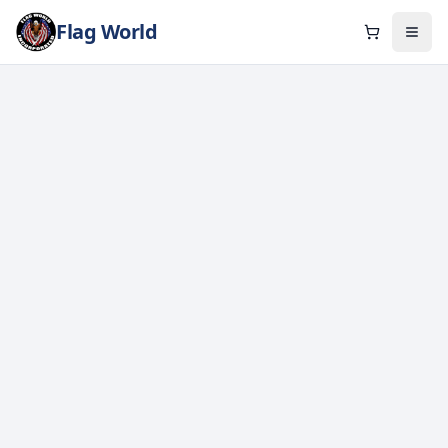
Flag World
Cart