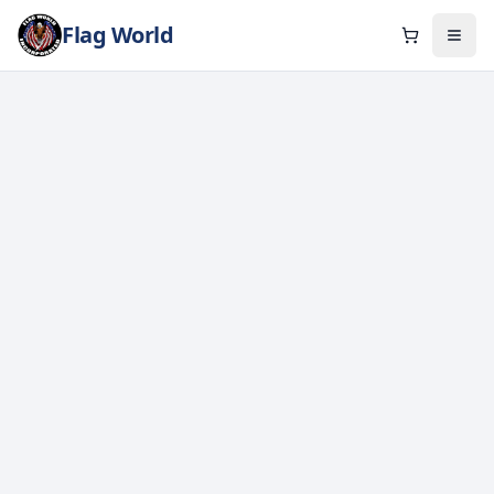
Flag World
Cart