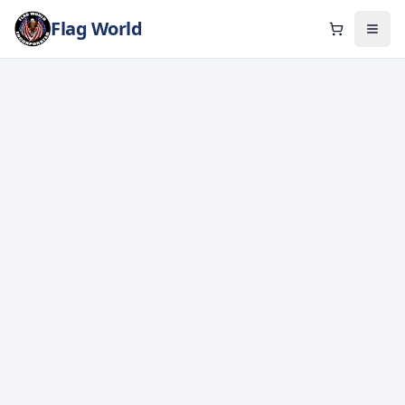
Flag World
Cart