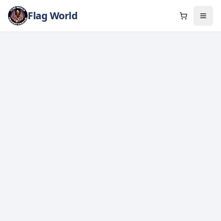
Flag World
Cart