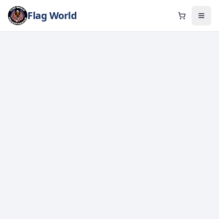
Flag World
Cart