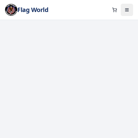
Flag World
Cart