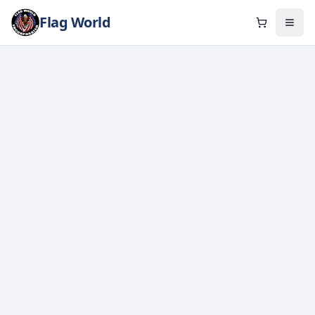
Flag World
Cart