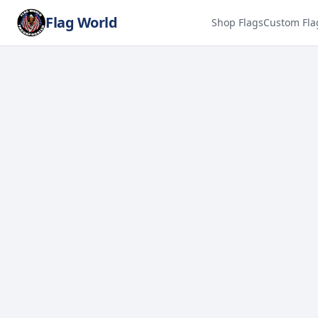
Flag World
Shop Flags
Custom Fla