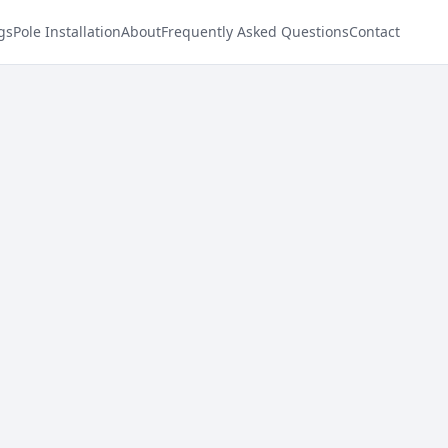
gs
Pole Installation
About
Frequently Asked Questions
Contact