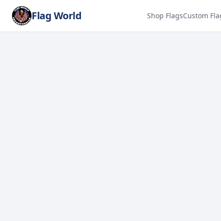
Flag World
Shop Flags
Custom Fla