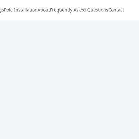
gs
Pole Installation
About
Frequently Asked Questions
Contact