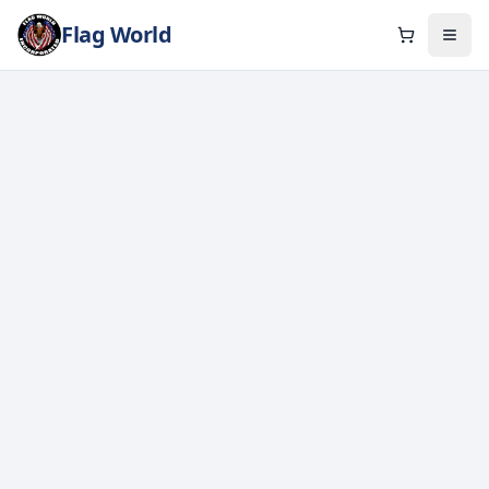
Flag World
Cart